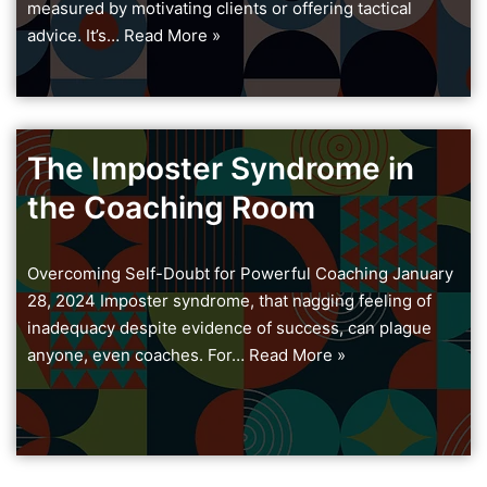
measured by motivating clients or offering tactical
advice. It’s…
Read More »
The Imposter Syndrome in
the Coaching Room
Overcoming Self-Doubt for Powerful Coaching January
28, 2024 Imposter syndrome, that nagging feeling of
inadequacy despite evidence of success, can plague
anyone, even coaches. For…
Read More »