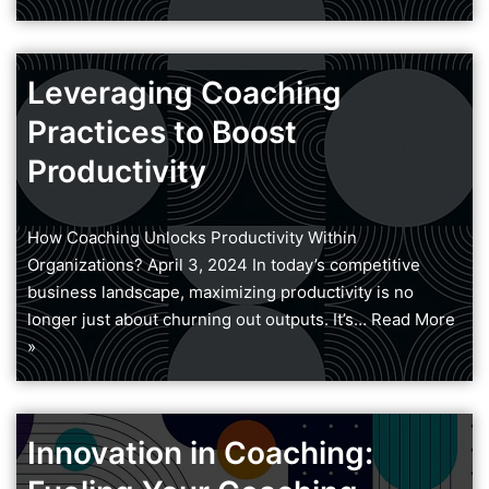
Leveraging Coaching
Practices to Boost
Productivity
How Coaching Unlocks Productivity Within
Organizations? April 3, 2024 In today’s competitive
business landscape, maximizing productivity is no
longer just about churning out outputs. It’s…
Read More
»
Innovation in Coaching: