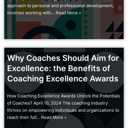
approach to personal and professional development,
involves working with…
Read More »
Why Coaches Should Aim for
Excellence: the Benefits of
Coaching Excellence Awards
How Coaching Excellence Awards Unlock the Potentials
of Coaches? April 10, 2024 The coaching industry
thrives on empowering individuals and organizations to
reach their full…
Read More »