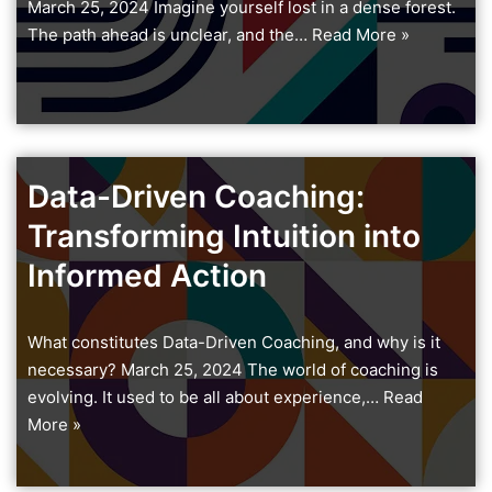
March 25, 2024 Imagine yourself lost in a dense forest.
The path ahead is unclear, and the…
Read More »
Data-Driven Coaching:
Transforming Intuition into
Informed Action
What constitutes Data-Driven Coaching, and why is it
necessary? March 25, 2024 The world of coaching is
evolving. It used to be all about experience,…
Read
More »