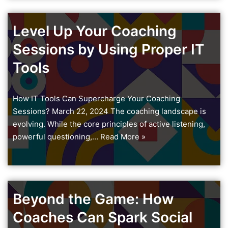
Level Up Your Coaching
Sessions by Using Proper IT
Tools
How IT Tools Can Supercharge Your Coaching
Sessions? March 22, 2024 The coaching landscape is
evolving. While the core principles of active listening,
powerful questioning,…
Read More »
Beyond the Game: How
Coaches Can Spark Social