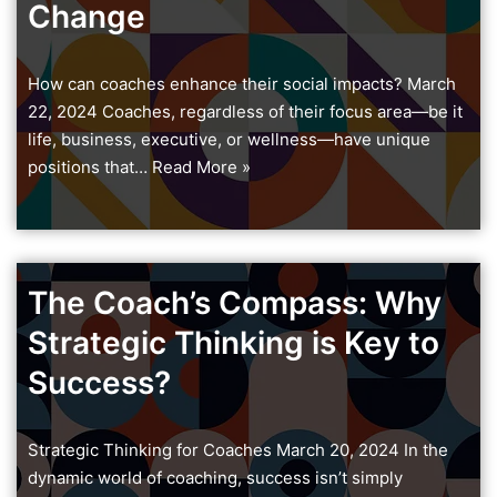
Change
How can coaches enhance their social impacts? March
22, 2024 Coaches, regardless of their focus area—be it
life, business, executive, or wellness—have unique
positions that…
Read More »
The Coach’s Compass: Why
Strategic Thinking is Key to
Success?
Strategic Thinking for Coaches March 20, 2024 In the
dynamic world of coaching, success isn’t simply