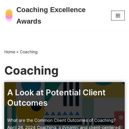
Coaching Excellence
Skip
Awards
to
content
Home
»
Coaching
Coaching
A Look at Potential Client
Outcomes
What are the Common Client Outcomes of Coaching?
April 26, 2024 Coaching, a dynamic and client-centered