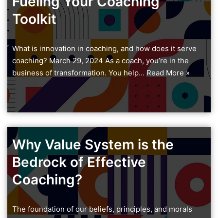
Fueling Your Coaching
Toolkit
What is innovation in coaching, and how does it serve
coaching? March 29, 2024 As a coach, you’re in the
business of transformation. You help…
Read More »
Why Value System is the
Bedrock of Effective
Coaching?
The foundation of our beliefs, principles, and morals