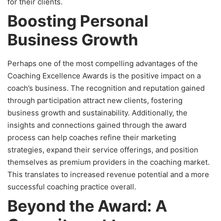
for their clients.
Boosting Personal
Business Growth
Perhaps one of the most compelling advantages of the
Coaching Excellence Awards is the positive impact on a
coach’s business. The recognition and reputation gained
through participation attract new clients, fostering
business growth and sustainability. Additionally, the
insights and connections gained through the award
process can help coaches refine their marketing
strategies, expand their service offerings, and position
themselves as premium providers in the coaching market.
This translates to increased revenue potential and a more
successful coaching practice overall.
Beyond the Award: A