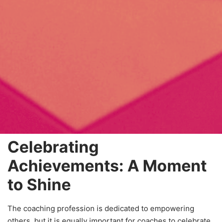
Celebrating
Achievements: A Moment
to Shine
The coaching profession is dedicated to empowering
others, but it is equally important for coaches to celebrate