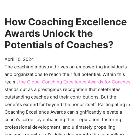
How Coaching Excellence
Awards Unlock the
Potentials of Coaches?
April 10, 2024
The coaching industry thrives on empowering individuals
and organizations to reach their full potential. Within this
realm,
the Global Coaching Excellence Awards for Coaches
stands out as a prestigious recognition that celebrates
outstanding coaches and their contributions. But the
benefits extend far beyond the honor itself. Participating in
Coaching Excellence Awards can significantly elevate a
coach’s career by enhancing their reputation, fostering
professional development, and ultimately propelling
business growth. Let’s delve deeper into the compelling