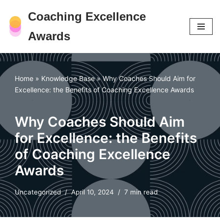
Coaching Excellence
Skip
Awards
to
content
Home
»
Knowledge Base
»
Why Coaches Should Aim for
Excellence: the Benefits of Coaching Excellence Awards
Why Coaches Should Aim
for Excellence: the Benefits
of Coaching Excellence
Awards
Uncategorized
April 10, 2024
7 min read