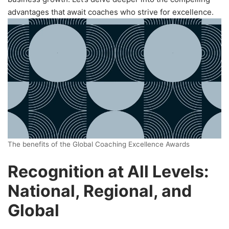
advantages that await coaches who strive for excellence.
The benefits of the Global Coaching Excellence Awards
Recognition at All Levels:
National, Regional, and
Global