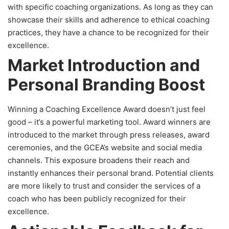
with specific coaching organizations. As long as they can
showcase their skills and adherence to ethical coaching
practices, they have a chance to be recognized for their
excellence.
Market Introduction and
Personal Branding Boost
Winning a Coaching Excellence Award doesn’t just feel
good – it’s a powerful marketing tool. Award winners are
introduced to the market through press releases, award
ceremonies, and the GCEA’s website and social media
channels. This exposure broadens their reach and
instantly enhances their personal brand. Potential clients
are more likely to trust and consider the services of a
coach who has been publicly recognized for their
excellence.