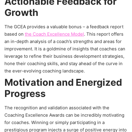
Actionable Feedback for
Growth
The GCEA provides a valuable bonus – a feedback report
based on
the Coach Excellence Model
. This report offers
an in-depth analysis of a coach’s strengths and areas for
improvement. It is a goldmine of insights that coaches can
leverage to refine their business development strategies,
hone their coaching skills, and stay ahead of the curve in
the ever-evolving coaching landscape.
Motivation and Energized
Progress
The recognition and validation associated with the
Coaching Excellence Awards can be incredibly motivating
for coaches. Winning or simply participating in a
prestigious program injects a surge of positive energy into