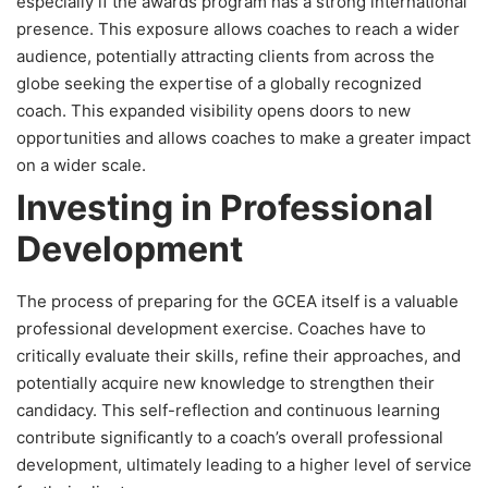
especially if the awards program has a strong international
presence. This exposure allows coaches to reach a wider
audience, potentially attracting clients from across the
globe seeking the expertise of a globally recognized
coach. This expanded visibility opens doors to new
opportunities and allows coaches to make a greater impact
on a wider scale.
Investing in Professional
Development
The process of preparing for the GCEA itself is a valuable
professional development exercise. Coaches have to
critically evaluate their skills, refine their approaches, and
potentially acquire new knowledge to strengthen their
candidacy. This self-reflection and continuous learning
contribute significantly to a coach’s overall professional
development, ultimately leading to a higher level of service