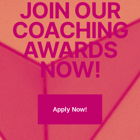
JOIN OUR
COACHING
AWARDS
NOW!
Apply Now!