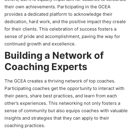
their own achievements. Participating in the GCEA
provides a dedicated platform to acknowledge their
dedication, hard work, and the positive impact they create
for their clients. This celebration of success fosters a
sense of pride and accomplishment, paving the way for
continued growth and excellence.
Building a Network of
Coaching Experts
The GCEA creates a thriving network of top coaches.
Participating coaches get the opportunity to interact with
their peers, share best practices, and learn from each
other’s experiences. This networking not only fosters a
sense of community but also equips coaches with valuable
insights and strategies that they can apply to their
coaching practices.