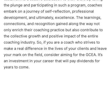
the plunge and participating in such a program, coaches
embark on a journey of self-reflection, professional
development, and ultimately, excellence. The learnings,
connections, and recognition gained along the way not
only enrich their coaching practice but also contribute to
the collective growth and positive impact of the entire
coaching industry. So, if you are a coach who strives to
make a real difference in the lives of your clients and leave
your mark on the field, consider aiming for the GCEA. It’s
an investment in your career that will pay dividends for
years to come.
Learn About our Coaching
Awards