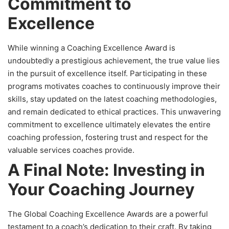
Commitment to
Excellence
While winning a Coaching Excellence Award is
undoubtedly a prestigious achievement, the true value lies
in the pursuit of excellence itself. Participating in these
programs motivates coaches to continuously improve their
skills, stay updated on the latest coaching methodologies,
and remain dedicated to ethical practices. This unwavering
commitment to excellence ultimately elevates the entire
coaching profession, fostering trust and respect for the
valuable services coaches provide.
A Final Note: Investing in
Your Coaching Journey
The Global Coaching Excellence Awards are a powerful
testament to a coach’s dedication to their craft. By taking