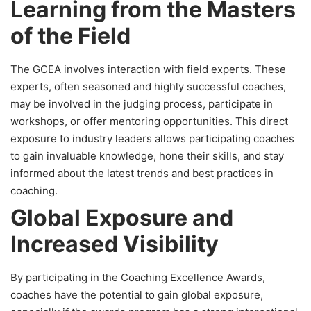
Learning from the Masters
of the Field
The GCEA involves interaction with field experts. These
experts, often seasoned and highly successful coaches,
may be involved in the judging process, participate in
workshops, or offer mentoring opportunities. This direct
exposure to industry leaders allows participating coaches
to gain invaluable knowledge, hone their skills, and stay
informed about the latest trends and best practices in
coaching.
Global Exposure and
Increased Visibility
By participating in the Coaching Excellence Awards,
coaches have the potential to gain global exposure,