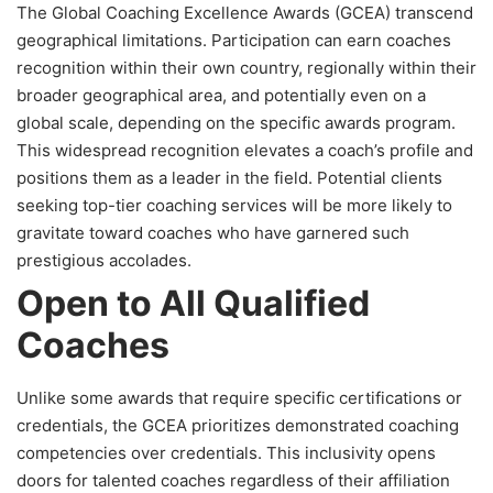
The Global Coaching Excellence Awards (GCEA) transcend
geographical limitations. Participation can earn coaches
recognition within their own country, regionally within their
broader geographical area, and potentially even on a
global scale, depending on the specific awards program.
This widespread recognition elevates a coach’s profile and
positions them as a leader in the field. Potential clients
seeking top-tier coaching services will be more likely to
gravitate toward coaches who have garnered such
prestigious accolades.
Open to All Qualified
Coaches
Unlike some awards that require specific certifications or
credentials, the GCEA prioritizes demonstrated coaching
competencies over credentials. This inclusivity opens
doors for talented coaches regardless of their affiliation