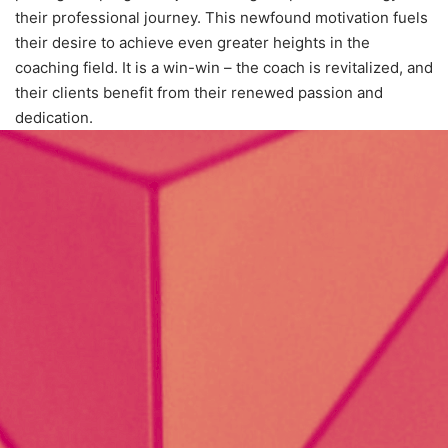
their professional journey. This newfound motivation fuels
their desire to achieve even greater heights in the
coaching field. It is a win-win – the coach is revitalized, and
their clients benefit from their renewed passion and
dedication.