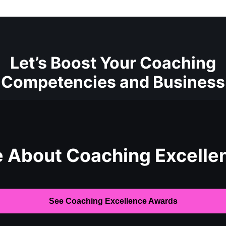
Let’s Boost Your Coaching
Competencies and Business
e About Coaching Excelle
See Coaching Excellence Awards