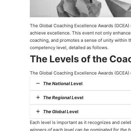
The Global Coaching Excellence Awards (GCEA) st
achieve excellence. This event not only enhances 
coaching, and promotes a sense of unity within t
competency level, detailed as follows.
The Levels of the Co
The Global Coaching Excellence Awards (GCEA) con
The National L
evel
The Regional L
evel
The
National
Level recognizes coaches, organ
own country.
The
Global L
evel
The R
egional
Level recognizes those who have 
Each level is important as it recognizes and celeb
The
Global
Level recognizes coaches, organiz
winners of each level can be nominated for the h