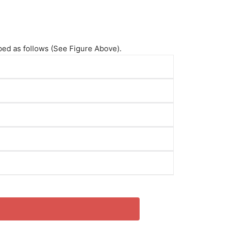
ibed as follows (See Figure Above).