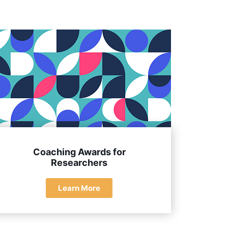
 their clients and the coaching community.
Coaching Awards for
Researchers
Learn More