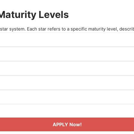
aturity Levels
tar system. Each star refers to a specific maturity level, descr
ed emerging in their field.
ills but are still building experience.
 the beginner stage.
 techniques and gaining experience.
n coaching.
kills and experience.
ient in their practice.
perience, and a proven track record.
astery in coaching.
APPLY Now!
eld.