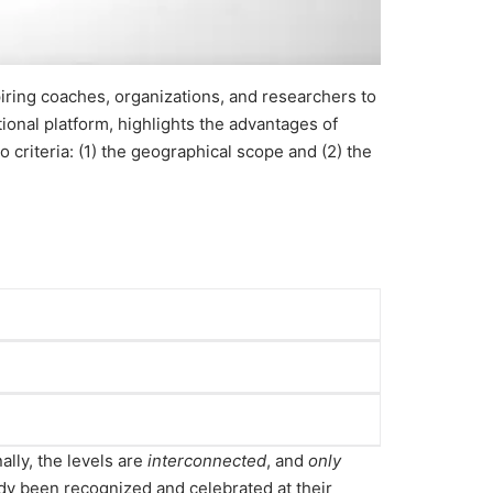
iring coaches, organizations, and researchers to
tional platform, highlights the advantages of
criteria: (1) the geographical scope and (2) the
ons to the coaching industry within their
pective regions.
ally, the levels are
interconnected
, and
only
to the industry at a global level.
y been recognized and celebrated at their