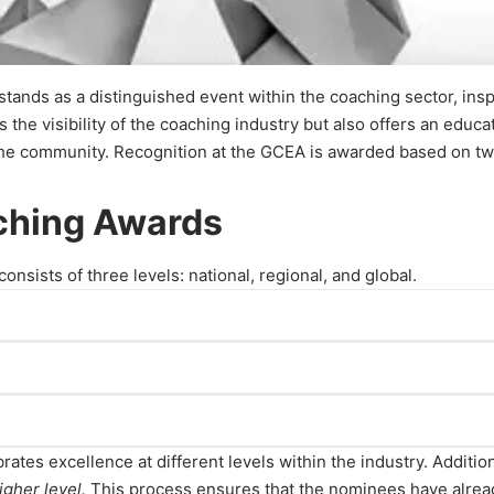
ands as a distinguished event within the coaching sector, insp
the visibility of the coaching industry but also offers an educa
he community. Recognition at the GCEA is awarded based on two 
aching Awards
sists of three levels: national, regional, and global.
izations, and researchers who have made outstanding contributi
made significant contributions to the industry within their res
rates excellence at different levels within the industry. Addition
ations, and researchers who have made remarkable contributions 
igher level.
This process ensures that the nominees have alread