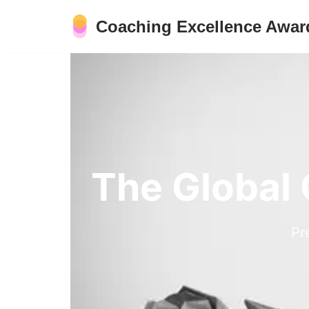
Coaching Excellence Awar
Skip
to
content
The Global
Pr