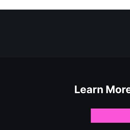
Learn Mor