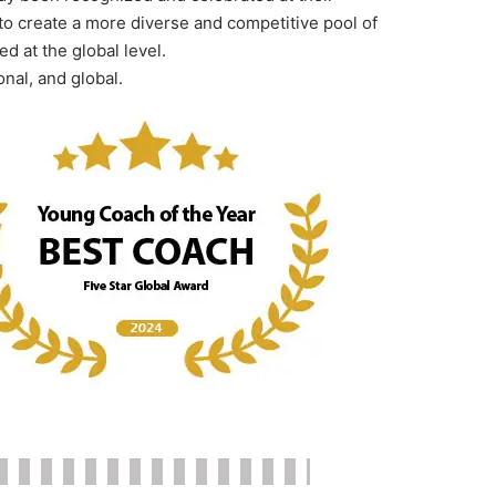
to create a more diverse and competitive pool of
d at the global level.
onal, and global.