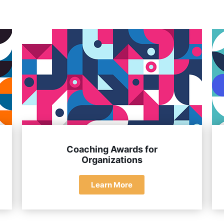
erstanding of coaching principles, and a significant impact on
Coaching Awards for
Organizations
Learn More