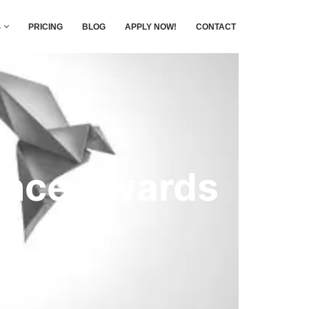
S
PRICING
BLOG
APPLY NOW!
CONTACT
ence Awards
nce