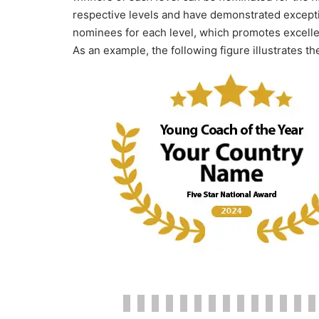
respective levels and have demonstrated excepti
nominees for each level, which promotes excellenc
As an example, the following figure illustrates th