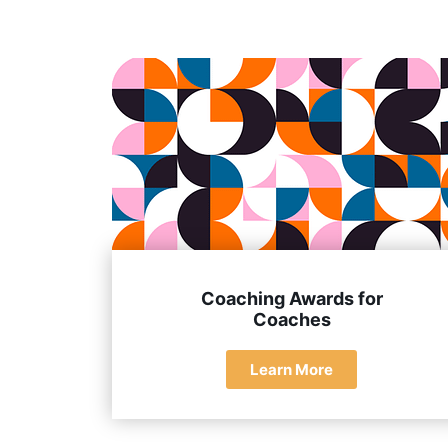
They have extensive experience, a deep und
Coaching Awards for
Coaches
Learn More