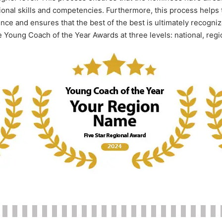
onal skills and competencies. Furthermore, this process helps 
e and ensures that the best of the best is ultimately recognize
e Young Coach of the Year Awards at three levels: national, regi