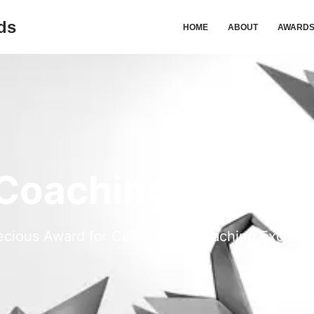
ds
HOME
ABOUT
AWARD
 Coaching Excell
ecious Award for Celebrating Coaching Excelle