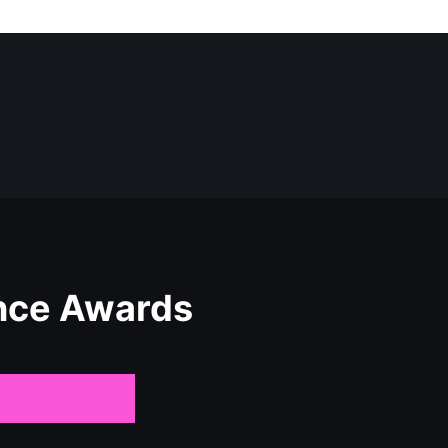
nce Awards