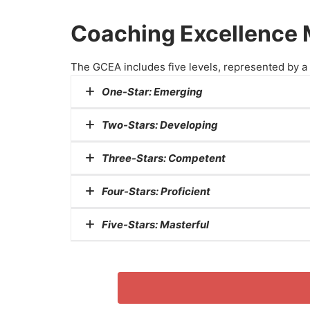
Coaching Excellence M
The GCEA includes five levels, represented by a s
One-Star:
Emerging
Two-Stars:
Developing
At the one-star level, coaches are consider
Three-Stars:
Competent
They have acceptable basic knowledge and sk
Two-star coaches have progressed beyond
Four-Stars:
Proficient
They are actively improving their coaching
A three-star rating signifies competence i
Five-Stars:
Masterful
These coaches have a solid foundation of s
Coaches awarded four stars are highly profic
They possess advanced coaching skills, ex
The highest level, five stars, represents m
Coaches at this level are experts in their fi