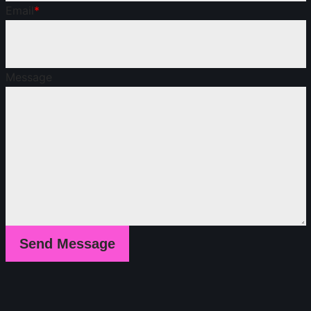
Email
*
Message
Send Message