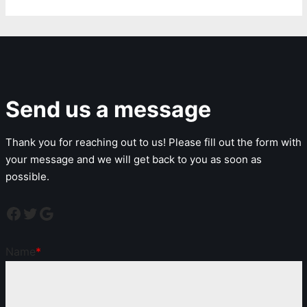
Send us a message
Thank you for reaching out to us! Please fill out the form with
your message and we will get back to you as soon as
possible.
Name
*