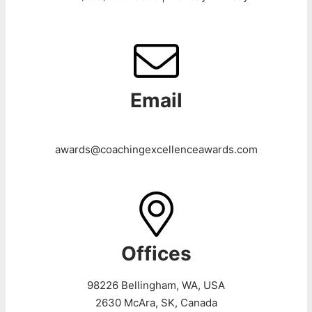
Email
awards@coachingexcellenceawards.com
Offices
98226 Bellingham, WA, USA
2630 McAra, SK, Canada