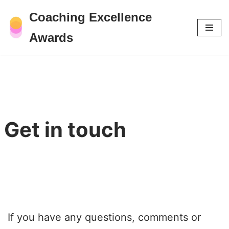
Coaching Excellence
Skip
Awards
to
content
Get in touch
If you have any questions, comments or