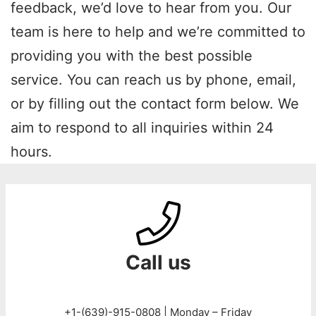
feedback, we’d love to hear from you. Our
team is here to help and we’re committed to
providing you with the best possible
service. You can reach us by phone, email,
or by filling out the contact form below. We
aim to respond to all inquiries within 24
hours.
Call us
+1-(639)-915-0808 | Monday – Friday