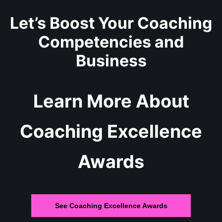
Let’s Boost Your Coaching
Competencies and
Business
Learn More About
Coaching Excellence
Awards
See Coaching Excellence Awards