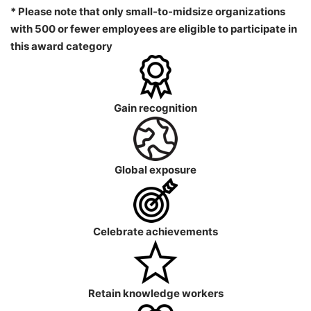
* Please note that only small-to-midsize organizations
with 500 or fewer employees are eligible to participate in
this award category
Gain recognition
Global exposure
Celebrate achievements
Retain knowledge workers