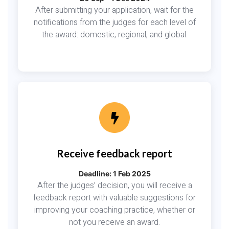
After submitting your application, wait for the
notifications from the judges for each level of
the award: domestic, regional, and global.
Receive feedback report
Deadline: 1 Feb 2025
After the judges’ decision, you will receive a
feedback report with valuable suggestions for
improving your coaching practice, whether or
not you receive an award.