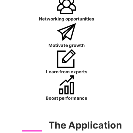
Networking opportunities
Motivate growth
Learn from experts
Boost performance
The Application