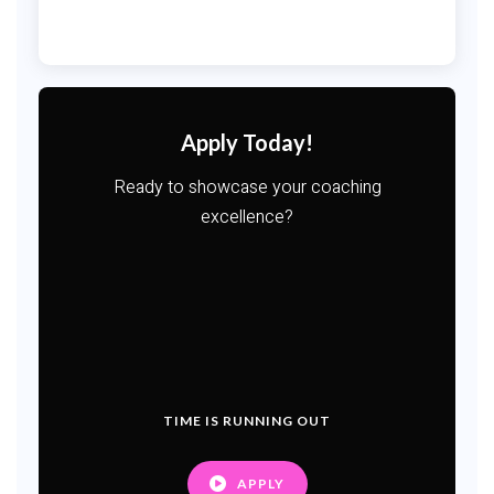
Apply Today!
Ready to showcase your coaching
excellence?
TIME IS RUNNING OUT
APPLY