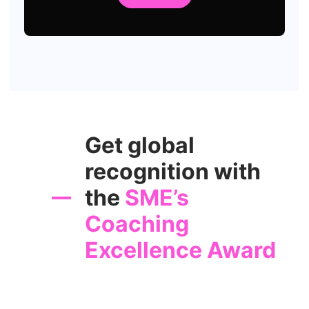
Get global
recognition with
the
SME’s
Coaching
Excellence Award