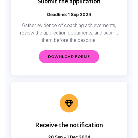
Submit the application
Deadline: 1 Sep 2024
Gather evidence of coaching achievements,
review the application documents, and submit
them before the deadline.
DOWNLOAD FORMS
Receive the notification
20 Sep – 1 Dec 2024