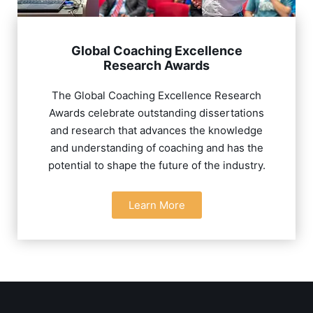
Global Coaching Excellence
Research Awards
The Global Coaching Excellence Research
Awards celebrate outstanding dissertations
and research that advances the knowledge
and understanding of coaching and has the
potential to shape the future of the industry.
Learn More