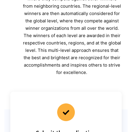
from neighboring countries. The regional-level
winners are then automatically considered for
the global level, where they compete against
winner organizations from all over the world.
The winners of each level are awarded in their
respective countries, regions, and at the global
level. This multi-level approach ensures that
the best and brightest are recognized for their
accomplishments and inspires others to strive
for excellence.