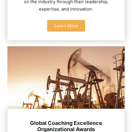
on the industry through their leadership,
expertise, and innovation.
Learn More
Global Coaching Excellence
Organizational Awards