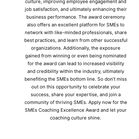
culture, improving employee engagement and
job satisfaction, and ultimately enhancing their
business performance. The award ceremony
also offers an excellent platform for SMEs to
network with like-minded professionals, share
best practices, and learn from other successful
organizations. Additionally, the exposure
gained from winning or even being nominated
for the award can lead to increased visibility
and credibility within the industry, ultimately
benefiting the SMEs bottom line. So don’t miss
out on this opportunity to celebrate your
success, share your expertise, and join a
community of thriving SMEs. Apply now for the
SMEs Coaching Excellence Award and let your
coaching culture shine.