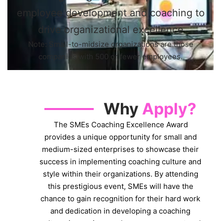
employee development and coaching to
drive organizational excellence
Note: Small-to-midsize organizations are those
companies with 500 or fewer employees.
Why
Apply?
The SMEs Coaching Excellence Award
provides a unique opportunity for small and
medium-sized enterprises to showcase their
success in implementing coaching culture and
style within their organizations. By attending
this prestigious event, SMEs will have the
chance to gain recognition for their hard work
and dedication in developing a coaching