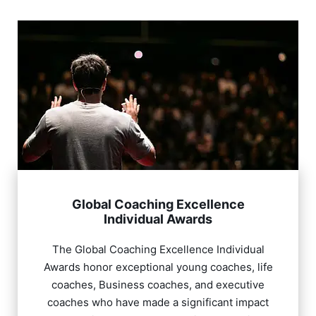
Global Coaching Excellence
Individual Awards
The Global Coaching Excellence Individual
Awards honor exceptional young coaches, life
coaches, Business coaches, and executive
coaches who have made a significant impact