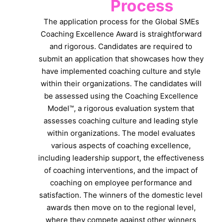
Process
The application process for the Global SMEs
Coaching Excellence Award is straightforward
and rigorous. Candidates are required to
submit an application that showcases how they
have implemented coaching culture and style
within their organizations. The candidates will
be assessed using the Coaching Excellence
Model™, a rigorous evaluation system that
assesses coaching culture and leading style
within organizations. The model evaluates
various aspects of coaching excellence,
including leadership support, the effectiveness
of coaching interventions, and the impact of
coaching on employee performance and
satisfaction. The winners of the domestic level
awards then move on to the regional level,
where they compete against other winners