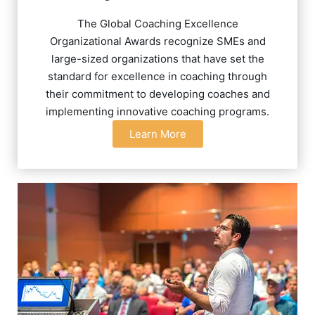
The Global Coaching Excellence
Organizational Awards recognize SMEs and
large-sized organizations that have set the
standard for excellence in coaching through
their commitment to developing coaches and
implementing innovative coaching programs.
Learn More