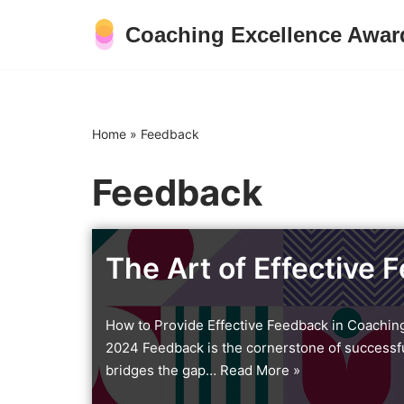
Coaching Excellence Awar
Skip
to
content
Home
»
Feedback
Feedback
The Art of Effective 
How to Provide Effective Feedback in Coachin
2024 Feedback is the cornerstone of successful 
bridges the gap…
Read More »