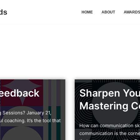
ds
HOME
ABOUT
AWARD
Feedback
Sharpen You
Mastering C
g Sessions? January 21,
coaching. It’s the tool that
How can communication skil
communication is the corner