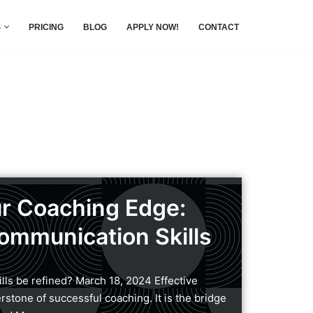
S
PRICING
BLOG
APPLY NOW!
CONTACT
r Coaching Edge:
ommunication Skills
ls be refined? March 18, 2024 Effective
stone of successful coaching. It is the bridge