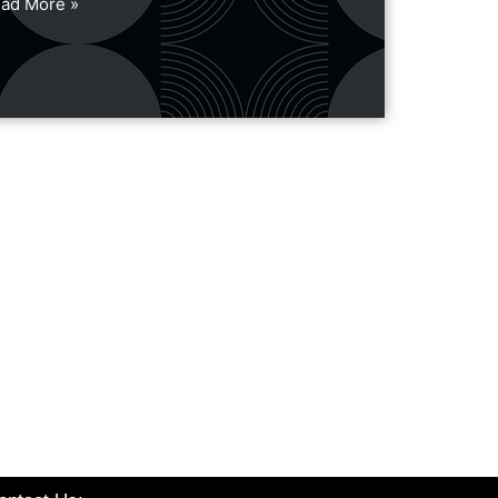
ad More »