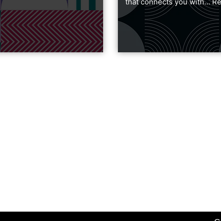
that connects you with…
Re