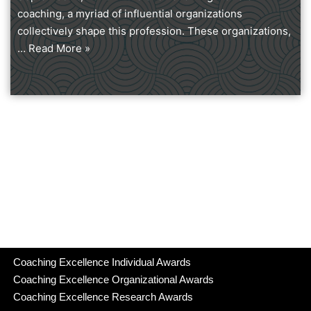
coaching, a myriad of influential organizations
collectively shape this profession. These organizations,
…
Read More »
Coaching Excellence Individual Awards
Coaching Excellence Organizational Awards
Coaching Excellence Research Awards