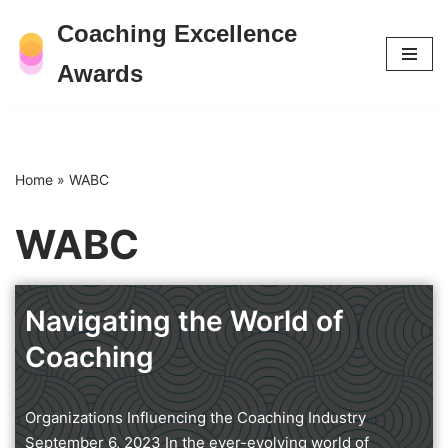
Coaching Excellence
Skip
Awards
to
content
Home
»
WABC
WABC
Navigating the World of
Coaching
Organizations Influencing the Coaching Industry
September 6, 2023 In the ever-evolving world of